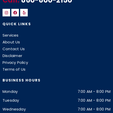
Call:
860-800-2150
QUICK LINKS
Services
About Us
Contact Us
Disclaimer
Privacy Policy
Terms of Us
BUSINESS HOURS
Monday
7:00 AM
-
8:00 PM
Tuesday
7:00 AM
-
8:00 PM
Wednesday
7:00 AM
-
8:00 PM