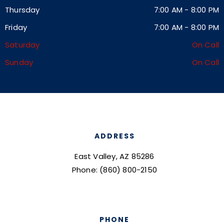
Thursday
7:00 AM
-
8:00 PM
Friday
7:00 AM
-
8:00 PM
Saturday
On Call
Sunday
On Call
ADDRESS
East Valley, AZ 85286
Phone: (860) 800-2150
PHONE