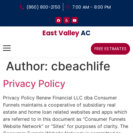
(860) 800-2150
7:00 AM - 8:00 PM
East Valley
AC
FREE ESTIMATES
Author:
cbeachlife
Privacy Policy
Privacy Policy Renew Financial LLC dba Consumer
Funnels maintains a cooperative of subsidiary real
estate and home loan related websites and apps which
are referred to in this document as “Consumer Funnels
Website Network” or “Sites” for purposes of clarity. The