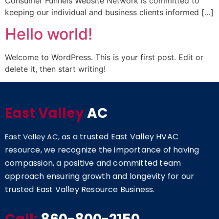
Consumer Funnels Website Network is committed to
keeping our individual and business clients informed […]
Hello world!
Welcome to WordPress. This is your first post. Edit or
delete it, then start writing!
East Valley
AC
s a trusted East Valley HVAC
East Valley AC, a
resource, we recognize the importance of having
compassion, a positive and committed team
approach ensuring growth and longevity for our
trusted East Valley Resource Business.