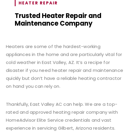
HEATER REPAIR
Trusted Heater Repair and
Maintenance Company
Heaters are some of the hardest-working
appliances in the home and are particularly vital for
cold weather in East Valley, AZ. It’s a recipe for
disaster if you need heater repair and maintenance
quickly but don’t have a reliable heating contractor
on hand you can rely on.
Thankfully, East Valley AC can help. We are a top-
rated and approved heating repair company with
HomeAdvisor Elite Service credentials and vast
experience in servicing Gilbert, Arizona residents.