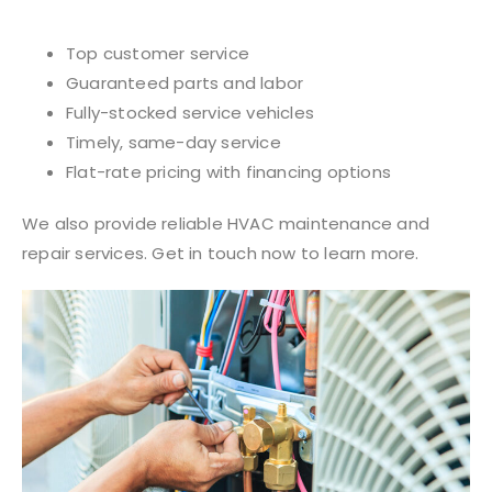
Top customer service
Guaranteed parts and labor
Fully-stocked service vehicles
Timely, same-day service
Flat-rate pricing with financing options
We also provide reliable HVAC maintenance and
repair services. Get in touch now to learn more.