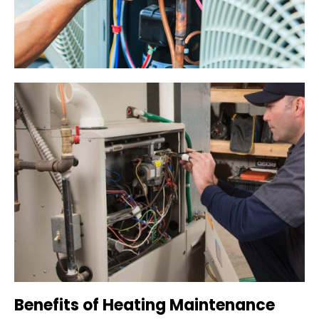
Benefits of Heating Maintenance