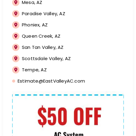
Mesa, AZ
Paradise Valley, AZ
Phoniex, AZ
Queen Creek, AZ
San Tan Valley, AZ
Scottsdale Valley, AZ
Tempe, AZ
Estimate@EastValleyAC.com