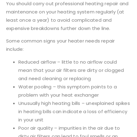
You should carry out professional heating repair and
maintenance on your heating system regularly (at
least once a year) to avoid complicated and
expensive breakdowns further down the line.
Some common signs your heater needs repair
include:
Reduced airflow – little to no airflow could
mean that your air filters are dirty or clogged
and need cleaning or replacing
Water pooling – this symptom points to a
problem with your heat exchanger
Unusually high heating bills – unexplained spikes
in heating bills can indicate a loss of efficiency
in your unit
Poor air quality – impurities in the air due to
dirty air filters can lead to foul smells or an