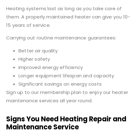
Heating systems last as long as you take care of
them. A properly maintained heater can give you 10-
15 years of service.
Carrying out routine maintenance guarantees:
Better air quality
Higher safety
Improved energy efficiency
Longer equipment lifespan and capacity
Significant savings on energy costs
Sign up to our membership plan to enjoy our heater
maintenance services all year round.
Signs You Need Heating Repair and
Maintenance Service