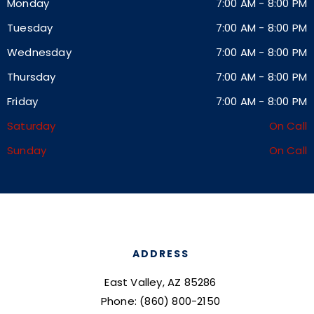
Monday
7:00 AM
-
8:00 PM
Tuesday
7:00 AM
-
8:00 PM
Wednesday
7:00 AM
-
8:00 PM
Thursday
7:00 AM
-
8:00 PM
Friday
7:00 AM
-
8:00 PM
Saturday
On Call
Sunday
On Call
ADDRESS
East Valley, AZ 85286
Phone: (860) 800-2150