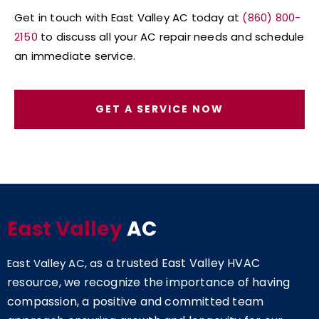
Get in touch with East Valley AC today at
(860) 800-
2150
to discuss all your AC repair needs and schedule
an immediate service.
GET A SERVICE NOW
East Valley
AC
s a trusted East Valley HVAC
East Valley AC, a
resource, we recognize the importance of having
compassion, a positive and committed team