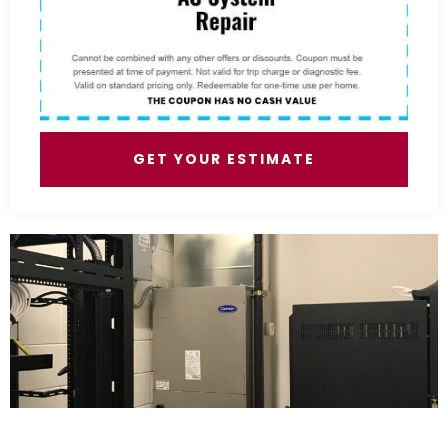
GET YOUR ESTIMATE