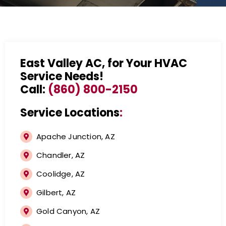
East Valley AC, for Your HVAC
Service Needs!
Call:
(860) 800-2150
Service Locations
:
Apache Junction, AZ
Chandler, AZ
Coolidge, AZ
Gilbert, AZ
Gold Canyon, AZ