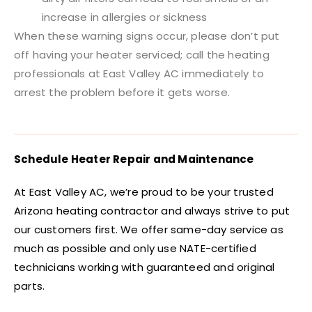
increase in allergies or sickness
When these warning signs occur, please don’t put
off having your heater serviced; call the heating
professionals at East Valley AC immediately to
arrest the problem before it gets worse.
Schedule Heater Repair and Maintenance
At East Valley AC, we’re proud to be your trusted
Arizona heating contractor and always strive to put
our customers first. We offer same-day service as
much as possible and only use NATE-certified
technicians working with guaranteed and original
parts.