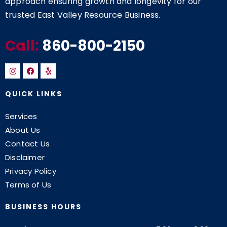
approach ensuring growth and longevity for our
trusted East Valley Resource Business.
Call:
860-800-2150
QUICK LINKS
Services
About Us
Contact Us
Disclaimer
Privacy Policy
Terms of Us
BUSINESS HOURS