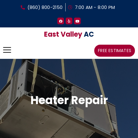
(860) 800-2150
7:00 AM - 8:00 PM
East Valley
AC
FREE ESTIMATES
Heater Repair