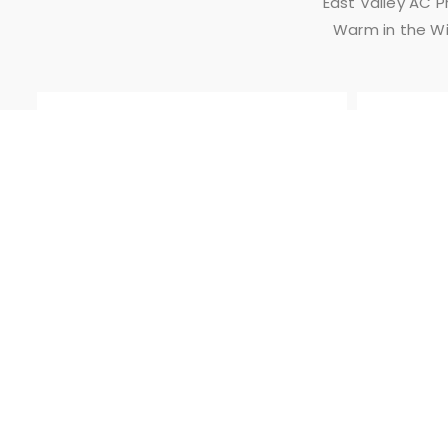
East Valley AC 
Warm in the Wi
SAME DAY
SERVICE
East Valley
AC