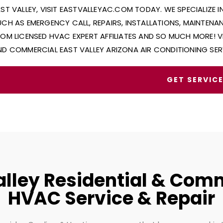
AST VALLEY, VISIT EASTVALLEYAC.COM TODAY. WE SPECIALIZE 
UCH AS EMERGENCY CALL, REPAIRS, INSTALLATIONS, MAINTEN
ROM LICENSED HVAC EXPERT AFFILIATES AND SO MUCH MORE! V
ND COMMERCIAL EAST VALLEY ARIZONA AIR CONDITIONING SER
GET SERVIC
alley Residential & Com
HVAC Service & Repair