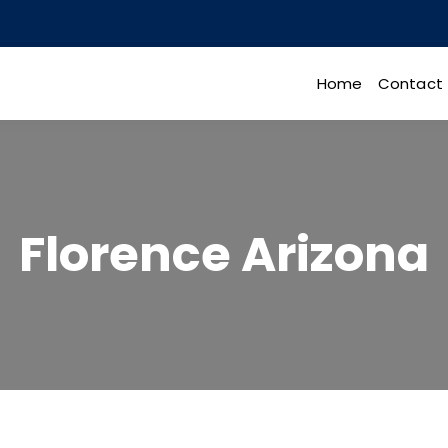
Home
Contact
Florence Arizona