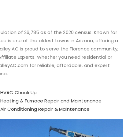
opulation of 26,785 as of the 2020 census. Known for
ce is one of the oldest towns in Arizona, offering a
Valley AC is proud to serve the Florence community,
ffiliate Experts. Whether you need residential or
alleyAC.com for reliable, affordable, and expert
ona.
HVAC Check Up
Heating & Furnace Repair and Maintenance​
Air Conditioning Repair & Maintenance​