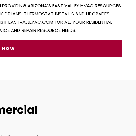
IN PROVIDING ARIZONA’S EAST VALLEY HVAC RESOURCES
ANCE PLANS, THERMOSTAT INSTALLS AND UPGRADES
ISIT EASTVALLEYAC.COM FOR ALL YOUR RESIDENTIAL
VICE AND REPAIR RESOURCE NEEDS.
E NOW
mercial