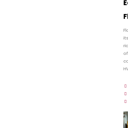
E
F
Fl
it
ri
of
co
HV