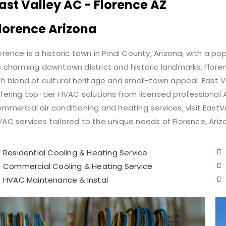
ast Valley AC - Florence AZ
lorence Arizona​
orence is a historic town in Pinal County, Arizona, with a p
s charming downtown district and historic landmarks, Floren
ch blend of cultural heritage and small-town appeal. East 
fering top-tier HVAC solutions from licensed professional A
mmercial air conditioning and heating services, visit EastV
AC services tailored to the unique needs of Florence, Ariz
Residential Cooling & Heating Service
Commercial Cooling & Heating Service​
HVAC Maintenance​ & Instal