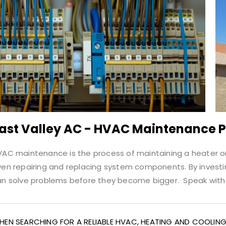
ast Valley AC - HVAC Maintenance 
AC maintenance is the process of maintaining a heater or a
ven repairing and replacing system components. By invest
an solve problems before they become bigger. Speak with 
HEN SEARCHING FOR A RELIABLE HVAC, HEATING AND COOLING 