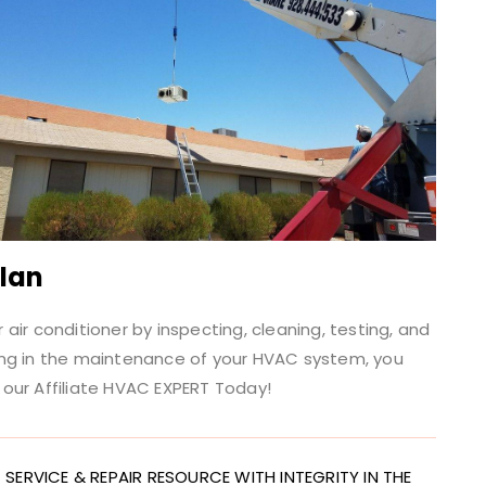
Plan
ir conditioner by inspecting, cleaning, testing, and
ing in the maintenance of your HVAC system, you
our Affiliate HVAC EXPERT Today!
SERVICE & REPAIR RESOURCE WITH INTEGRITY IN THE