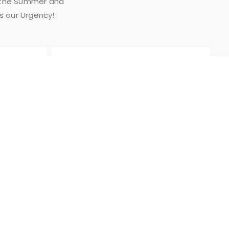
n the Summer and
is our Urgency!
AFTER HOUR/
EMERGENCY
SERVICE
BUSINESS HOURS