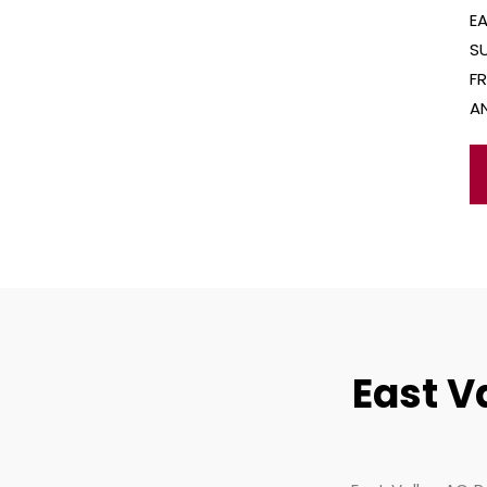
E
S
F
A
East V