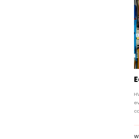
E
HV
e
c
W