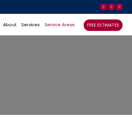
About
Services
Service Areas
FREE ESTIMATES