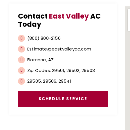
Contact
East Valley
AC
Today
(860) 800-2150
Estimate@eastvalleyac.com
Florence, AZ
Zip Codes: 29501, 29502, 29503
29505, 29506, 29541
SCHEDULE SERVICE