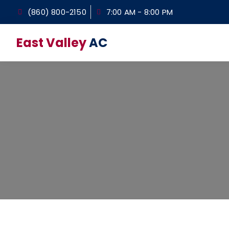
(860) 800-2150
7:00 AM - 8:00 PM
East Valley
AC