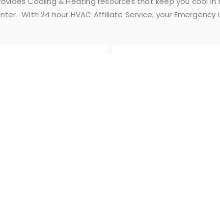
Provides Cooling & Heating resources that keep you cool i
nter. With 24 hour HVAC Affiliate Service, your Emergency 
FLEXIBLE
AFFORDABLE
SCHEDULE
PRICES
QUICK LINKS