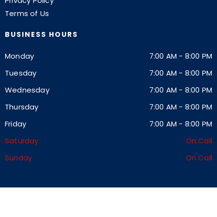
Privacy Policy
Terms of Us
BUSINESS HOURS
Monday
7:00 AM
-
8:00 PM
Tuesday
7:00 AM
-
8:00 PM
Wednesday
7:00 AM
-
8:00 PM
Thursday
7:00 AM
-
8:00 PM
Friday
7:00 AM
-
8:00 PM
Saturday
On Call
Sunday
On Call