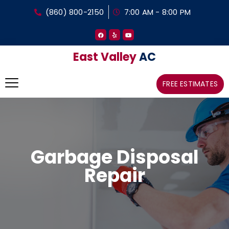
(860) 800-2150
7:00 AM - 8:00 PM
East Valley
AC
FREE ESTIMATES
Garbage Disposal
Repair