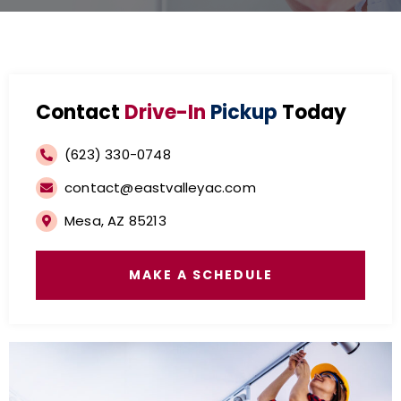
Contact
Drive-In
Pickup
Today
(623) 330-0748
contact@eastvalleyac.com
Mesa, AZ 85213
MAKE A SCHEDULE