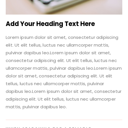
Add Your Heading Text Here
Lorem ipsum dolor sit amet, consectetur adipiscing
elit. Ut elit tellus, luctus nec ullamcorper mattis,
pulvinar dapibus leo.Lorem ipsum dolor sit amet,
consectetur adipiscing elit. Ut elit tellus, luctus nec
ullamcorper mattis, pulvinar dapibus leo.Lorem ipsum
dolor sit amet, consectetur adipiscing elit. Ut elit
tellus, luctus nec ullamcorper mattis, pulvinar
dapibus leo.Lorem ipsum dolor sit amet, consectetur
adipiscing elit. Ut elit tellus, luctus nec ullamcorper
mattis, pulvinar dapibus leo.