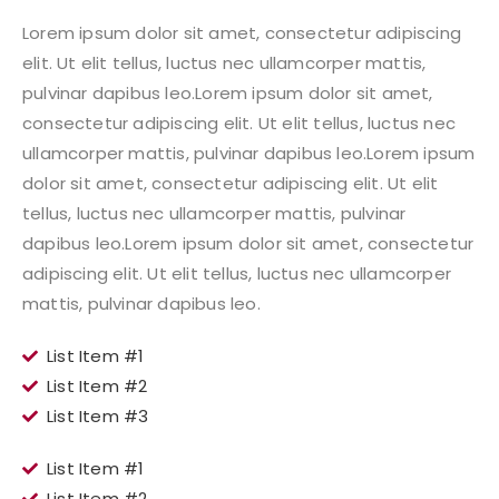
Lorem ipsum dolor sit amet, consectetur adipiscing
elit. Ut elit tellus, luctus nec ullamcorper mattis,
pulvinar dapibus leo.Lorem ipsum dolor sit amet,
consectetur adipiscing elit. Ut elit tellus, luctus nec
ullamcorper mattis, pulvinar dapibus leo.Lorem ipsum
dolor sit amet, consectetur adipiscing elit. Ut elit
tellus, luctus nec ullamcorper mattis, pulvinar
dapibus leo.Lorem ipsum dolor sit amet, consectetur
adipiscing elit. Ut elit tellus, luctus nec ullamcorper
mattis, pulvinar dapibus leo.
List Item #1
List Item #2
List Item #3
List Item #1
List Item #2