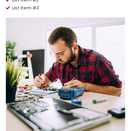
List Item #3