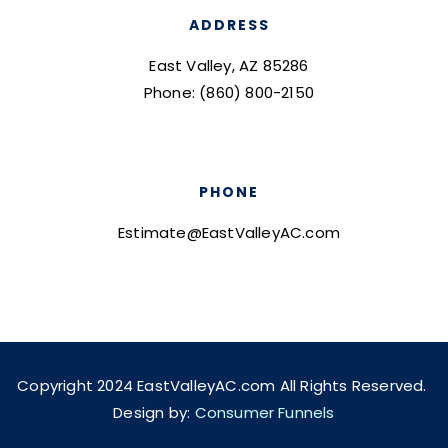
ADDRESS
East Valley, AZ 85286
Phone: (860) 800-2150
PHONE
Estimate@EastValleyAC.com
Copyright 2024 EastValleyAC.com All Rights Reserved.
Design by:
Consumer Funnels