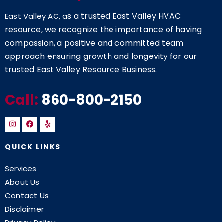
s a trusted East Valley HVAC
East Valley AC, a
resource, we recognize the importance of having
compassion, a positive and committed team
approach ensuring growth and longevity for our
trusted East Valley Resource Business.
Call:
860-800-2150
QUICK LINKS
Services
About Us
Contact Us
Disclaimer