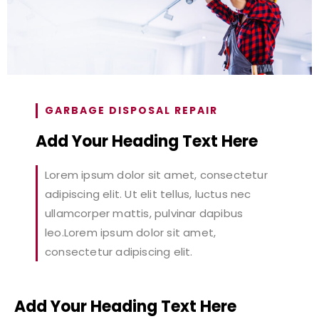
GARBAGE DISPOSAL REPAIR
Add Your Heading Text Here
Lorem ipsum dolor sit amet, consectetur
adipiscing elit. Ut elit tellus, luctus nec
ullamcorper mattis, pulvinar dapibus
leo.Lorem ipsum dolor sit amet,
consectetur adipiscing elit.
Add Your Heading Text Here