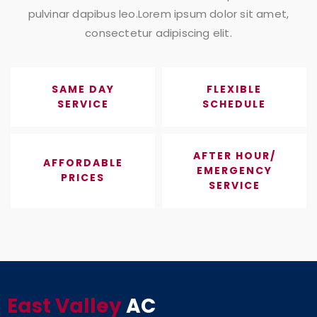
pulvinar dapibus leo.Lorem ipsum dolor sit amet,
consectetur adipiscing elit.
SAME DAY
FLEXIBLE
SERVICE
SCHEDULE
AFTER HOUR/
AFFORDABLE
EMERGENCY
PRICES
SERVICE
East Valley
AC