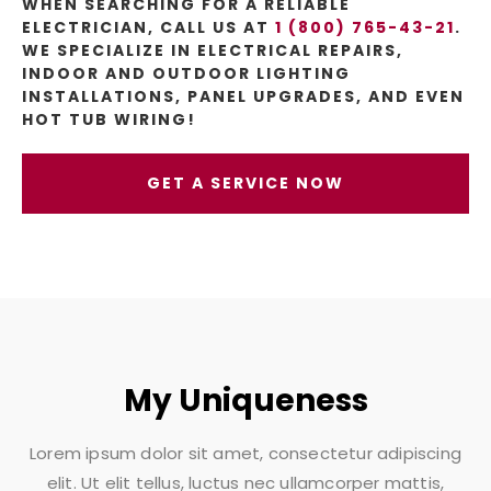
WHEN SEARCHING FOR A RELIABLE
ELECTRICIAN, CALL US AT
1 (800) 765-43-21
.
WE SPECIALIZE IN ELECTRICAL REPAIRS,
INDOOR AND OUTDOOR LIGHTING
INSTALLATIONS, PANEL UPGRADES, AND EVEN
HOT TUB WIRING!
GET A SERVICE NOW
My Uniqueness
Lorem ipsum dolor sit amet, consectetur adipiscing
elit. Ut elit tellus, luctus nec ullamcorper mattis,