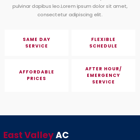
pulvinar dapibus leo.Lorem ipsum dolor sit amet,
consectetur adipiscing elit.
SAME DAY
FLEXIBLE
SERVICE
SCHEDULE
AFTER HOUR/
AFFORDABLE
EMERGENCY
PRICES
SERVICE
East Valley
AC