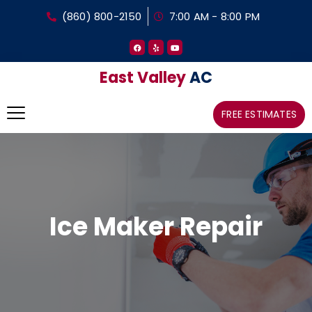
(860) 800-2150
7:00 AM - 8:00 PM
East Valley
AC
FREE ESTIMATES
Ice Maker Repair