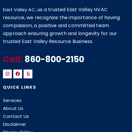
s a trusted East Valley HVAC
East Valley AC, a
resource, we recognize the importance of having
compassion, a positive and committed team
approach ensuring growth and longevity for our
trusted East Valley Resource Business.
Call:
860-800-2150
QUICK LINKS
Services
About Us
Contact Us
Disclaimer