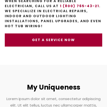
WHEN SEARCHING FOR A RELIABLE
ELECTRICIAN, CALL US AT
1 (800) 765-43-21
.
WE SPECIALIZE IN ELECTRICAL REPAIRS,
INDOOR AND OUTDOOR LIGHTING
INSTALLATIONS, PANEL UPGRADES, AND EVEN
HOT TUB WIRING!
GET A SERVICE NOW
My Uniqueness
Lorem ipsum dolor sit amet, consectetur adipiscing
elit. Ut elit tellus, luctus nec ullamcorper mattis,