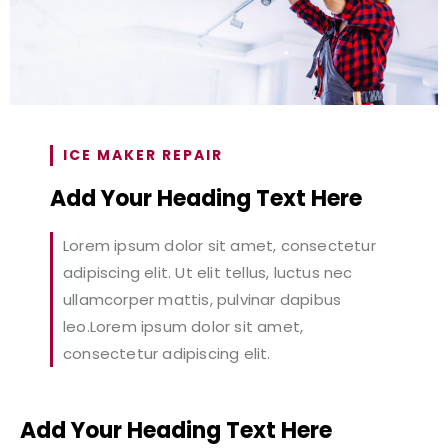
ICE MAKER REPAIR
Add Your Heading Text Here
Lorem ipsum dolor sit amet, consectetur
adipiscing elit. Ut elit tellus, luctus nec
ullamcorper mattis, pulvinar dapibus
leo.Lorem ipsum dolor sit amet,
consectetur adipiscing elit.
Add Your Heading Text Here