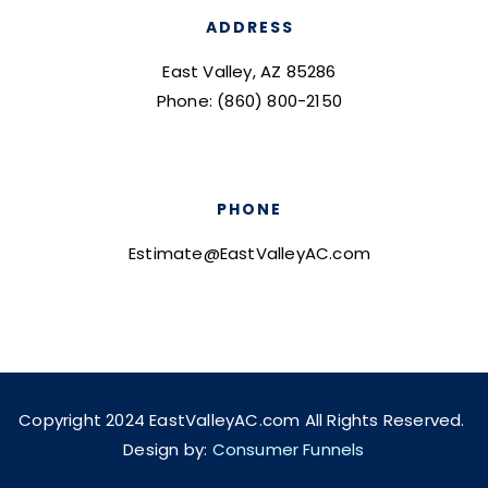
ADDRESS
East Valley, AZ 85286
Phone: (860) 800-2150
PHONE
Estimate@EastValleyAC.com
Copyright 2024 EastValleyAC.com All Rights Reserved.
Design by:
Consumer Funnels