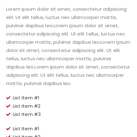
Lorem ipsum dolor sit amet, consectetur adipiscing
elit. Ut elit tellus, luctus nec ullamcorper mattis,
pulvinar dapibus leo.Lorem ipsum dolor sit amet,
consectetur adipiscing elit. Ut elit tellus, luctus nec
ullamcorper mattis, pulvinar dapibus leo.Lorem ipsum
dolor sit amet, consectetur adipiscing elit. Ut elit
tellus, luctus nec ullamcorper mattis, pulvinar
dapibus leo.Lorem ipsum dolor sit amet, consectetur
adipiscing elit. Ut elit tellus, luctus nec ullamcorper
mattis, pulvinar dapibus leo.
List Item #1
List Item #2
List Item #3
List Item #1
List Item #2