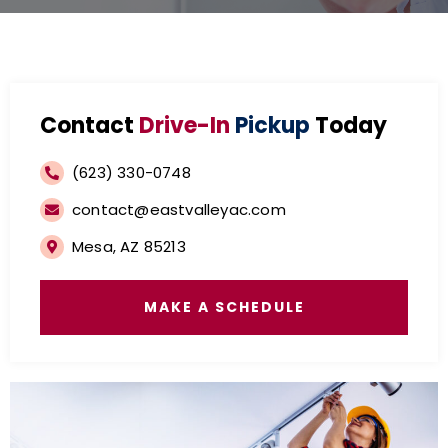
Contact
Drive-In
Pickup
Today
(623) 330-0748
contact@eastvalleyac.com
Mesa, AZ 85213
MAKE A SCHEDULE