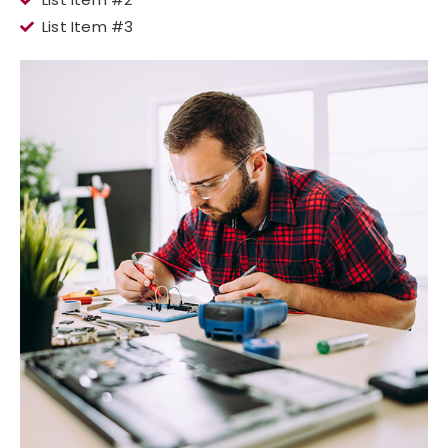
List Item #3