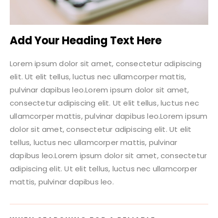
Add Your Heading Text Here
Lorem ipsum dolor sit amet, consectetur adipiscing
elit. Ut elit tellus, luctus nec ullamcorper mattis,
pulvinar dapibus leo.Lorem ipsum dolor sit amet,
consectetur adipiscing elit. Ut elit tellus, luctus nec
ullamcorper mattis, pulvinar dapibus leo.Lorem ipsum
dolor sit amet, consectetur adipiscing elit. Ut elit
tellus, luctus nec ullamcorper mattis, pulvinar
dapibus leo.Lorem ipsum dolor sit amet, consectetur
adipiscing elit. Ut elit tellus, luctus nec ullamcorper
mattis, pulvinar dapibus leo.