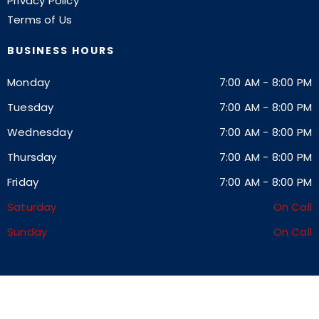
Privacy Policy
Terms of Us
BUSINESS HOURS
Monday
7:00 AM
-
8:00 PM
Tuesday
7:00 AM
-
8:00 PM
Wednesday
7:00 AM
-
8:00 PM
Thursday
7:00 AM
-
8:00 PM
Friday
7:00 AM
-
8:00 PM
Saturday
On Call
Sunday
On Call