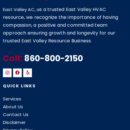
s a trusted East Valley HVAC
East Valley AC, a
resource, we recognize the importance of having
compassion, a positive and committed team
approach ensuring growth and longevity for our
trusted East Valley Resource Business.
Call:
860-800-2150
QUICK LINKS
Services
About Us
Contact Us
Disclaimer