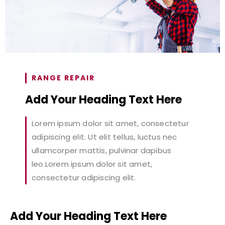
RANGE REPAIR
Add Your Heading Text Here
Lorem ipsum dolor sit amet, consectetur
adipiscing elit. Ut elit tellus, luctus nec
ullamcorper mattis, pulvinar dapibus
leo.Lorem ipsum dolor sit amet,
consectetur adipiscing elit.
Add Your Heading Text Here