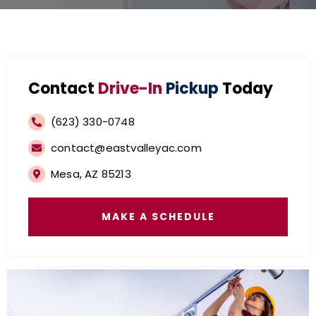
Contact
Drive-In
Pickup
Today
(623) 330-0748
contact@eastvalleyac.com
Mesa, AZ 85213
MAKE A SCHEDULE