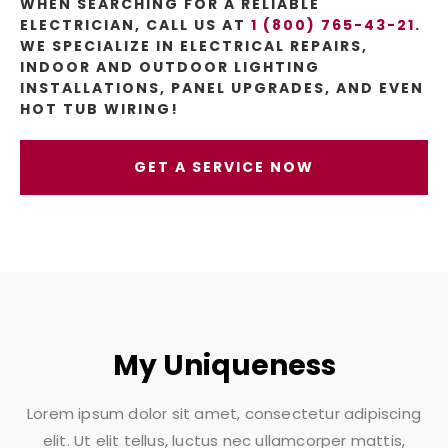
WHEN SEARCHING FOR A RELIABLE
ELECTRICIAN, CALL US AT
1 (800) 765-43-21
.
WE SPECIALIZE IN ELECTRICAL REPAIRS,
INDOOR AND OUTDOOR LIGHTING
INSTALLATIONS, PANEL UPGRADES, AND EVEN
HOT TUB WIRING!
GET A SERVICE NOW
My Uniqueness
Lorem ipsum dolor sit amet, consectetur adipiscing
elit. Ut elit tellus, luctus nec ullamcorper mattis,