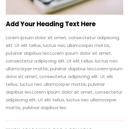
Add Your Heading Text Here
Lorem ipsum dolor sit amet, consectetur adipiscing
elit. Ut elit tellus, luctus nec ullamcorper mattis,
pulvinar dapibus leo.Lorem ipsum dolor sit amet,
consectetur adipiscing elit. Ut elit tellus, luctus nec
ullamcorper mattis, pulvinar dapibus leo.Lorem ipsum
dolor sit amet, consectetur adipiscing elit. Ut elit
tellus, luctus nec ullamcorper mattis, pulvinar
dapibus leo.Lorem ipsum dolor sit amet, consectetur
adipiscing elit. Ut elit tellus, luctus nec ullamcorper
mattis, pulvinar dapibus leo.