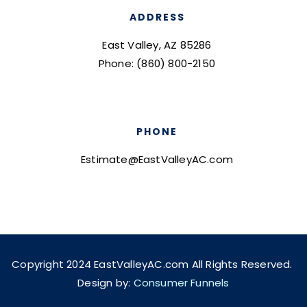
ADDRESS
East Valley, AZ 85286
Phone: (860) 800-2150
PHONE
Estimate@EastValleyAC.com
Copyright 2024 EastValleyAC.com All Rights Reserved.
Design by:
Consumer Funnels