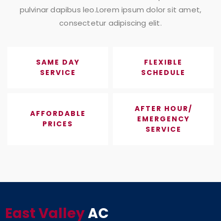
pulvinar dapibus leo.Lorem ipsum dolor sit amet,
consectetur adipiscing elit.
SAME DAY
FLEXIBLE
SERVICE
SCHEDULE
AFTER HOUR/
AFFORDABLE
EMERGENCY
PRICES
SERVICE
East Valley
AC