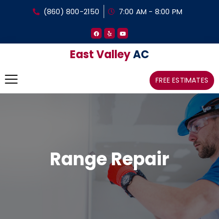
(860) 800-2150
7:00 AM - 8:00 PM
East Valley
AC
FREE ESTIMATES
Range Repair