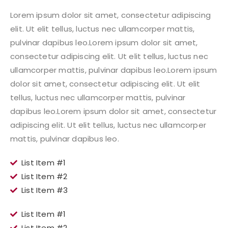
Lorem ipsum dolor sit amet, consectetur adipiscing
elit. Ut elit tellus, luctus nec ullamcorper mattis,
pulvinar dapibus leo.Lorem ipsum dolor sit amet,
consectetur adipiscing elit. Ut elit tellus, luctus nec
ullamcorper mattis, pulvinar dapibus leo.Lorem ipsum
dolor sit amet, consectetur adipiscing elit. Ut elit
tellus, luctus nec ullamcorper mattis, pulvinar
dapibus leo.Lorem ipsum dolor sit amet, consectetur
adipiscing elit. Ut elit tellus, luctus nec ullamcorper
mattis, pulvinar dapibus leo.
List Item #1
List Item #2
List Item #3
List Item #1
List Item #2