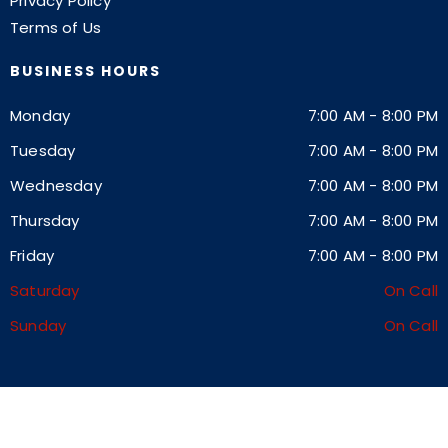
Privacy Policy
Terms of Us
BUSINESS HOURS
Monday
7:00 AM
-
8:00 PM
Tuesday
7:00 AM
-
8:00 PM
Wednesday
7:00 AM
-
8:00 PM
Thursday
7:00 AM
-
8:00 PM
Friday
7:00 AM
-
8:00 PM
Saturday
On Call
Sunday
On Call