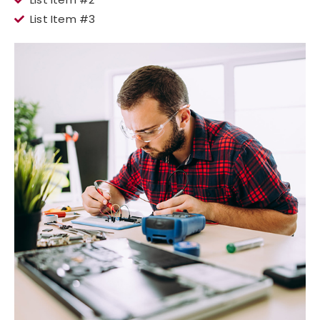
List Item #3