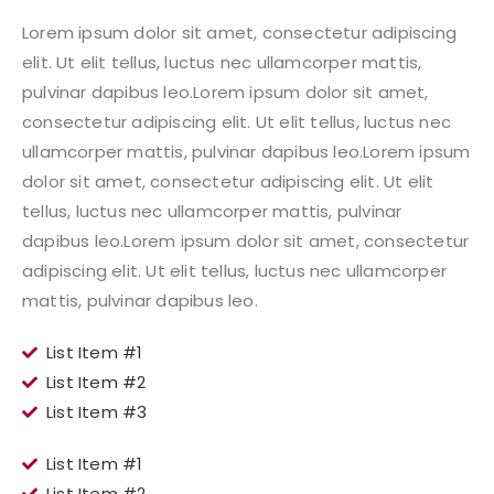
Lorem ipsum dolor sit amet, consectetur adipiscing
elit. Ut elit tellus, luctus nec ullamcorper mattis,
pulvinar dapibus leo.Lorem ipsum dolor sit amet,
consectetur adipiscing elit. Ut elit tellus, luctus nec
ullamcorper mattis, pulvinar dapibus leo.Lorem ipsum
dolor sit amet, consectetur adipiscing elit. Ut elit
tellus, luctus nec ullamcorper mattis, pulvinar
dapibus leo.Lorem ipsum dolor sit amet, consectetur
adipiscing elit. Ut elit tellus, luctus nec ullamcorper
mattis, pulvinar dapibus leo.
List Item #1
List Item #2
List Item #3
List Item #1
List Item #2