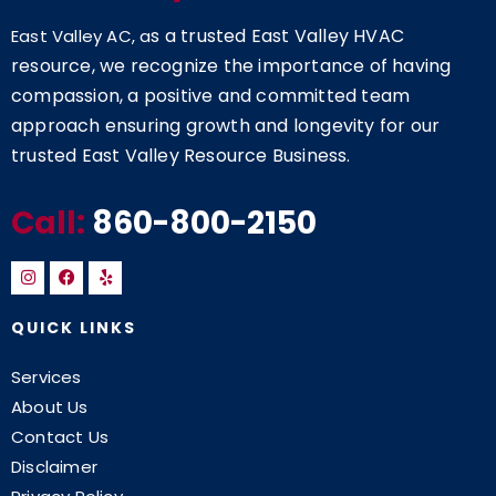
s a trusted East Valley HVAC
East Valley AC, a
resource, we recognize the importance of having
compassion, a positive and committed team
approach ensuring growth and longevity for our
trusted East Valley Resource Business.
Call:
860-800-2150
QUICK LINKS
Services
About Us
Contact Us
Disclaimer