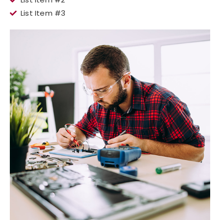
List Item #3