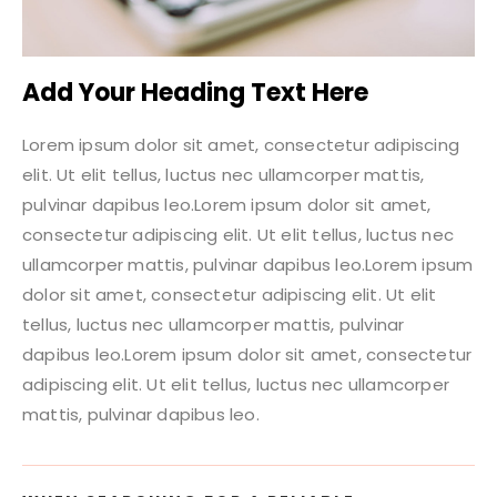
Add Your Heading Text Here
Lorem ipsum dolor sit amet, consectetur adipiscing
elit. Ut elit tellus, luctus nec ullamcorper mattis,
pulvinar dapibus leo.Lorem ipsum dolor sit amet,
consectetur adipiscing elit. Ut elit tellus, luctus nec
ullamcorper mattis, pulvinar dapibus leo.Lorem ipsum
dolor sit amet, consectetur adipiscing elit. Ut elit
tellus, luctus nec ullamcorper mattis, pulvinar
dapibus leo.Lorem ipsum dolor sit amet, consectetur
adipiscing elit. Ut elit tellus, luctus nec ullamcorper
mattis, pulvinar dapibus leo.