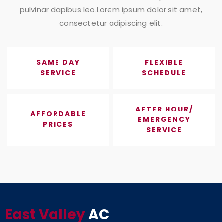
pulvinar dapibus leo.Lorem ipsum dolor sit amet,
consectetur adipiscing elit.
SAME DAY
FLEXIBLE
SERVICE
SCHEDULE
AFTER HOUR/
AFFORDABLE
EMERGENCY
PRICES
SERVICE
East Valley
AC