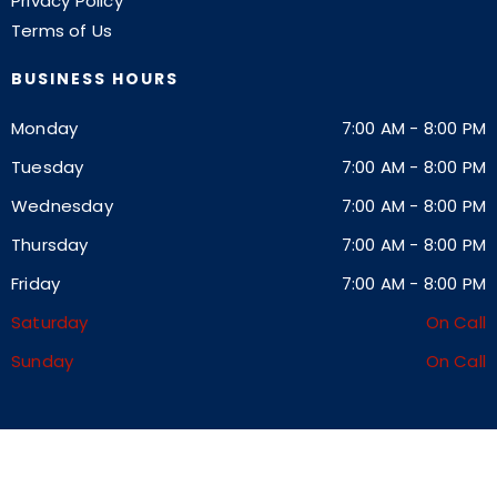
Privacy Policy
Terms of Us
BUSINESS HOURS
Monday
7:00 AM
-
8:00 PM
Tuesday
7:00 AM
-
8:00 PM
Wednesday
7:00 AM
-
8:00 PM
Thursday
7:00 AM
-
8:00 PM
Friday
7:00 AM
-
8:00 PM
Saturday
On Call
Sunday
On Call