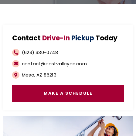
Contact
Drive-In
Pickup
Today
(623) 330-0748
contact@eastvalleyac.com
Mesa, AZ 85213
MAKE A SCHEDULE