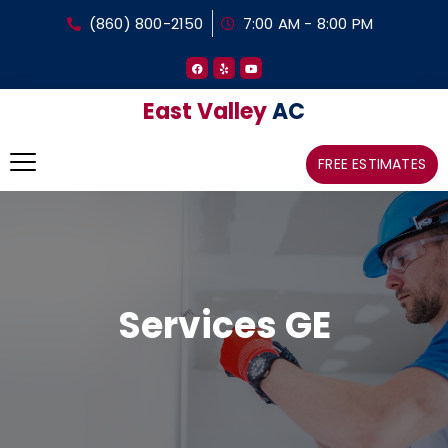
(860) 800-2150
7:00 AM - 8:00 PM
East Valley
AC
FREE ESTIMATES
Services GE