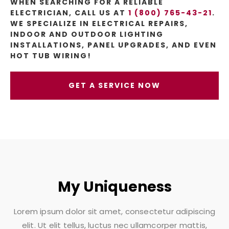
WHEN SEARCHING FOR A RELIABLE
ELECTRICIAN, CALL US AT
1 (800) 765-43-21
.
WE SPECIALIZE IN ELECTRICAL REPAIRS,
INDOOR AND OUTDOOR LIGHTING
INSTALLATIONS, PANEL UPGRADES, AND EVEN
HOT TUB WIRING!
GET A SERVICE NOW
My Uniqueness
Lorem ipsum dolor sit amet, consectetur adipiscing
elit. Ut elit tellus, luctus nec ullamcorper mattis,