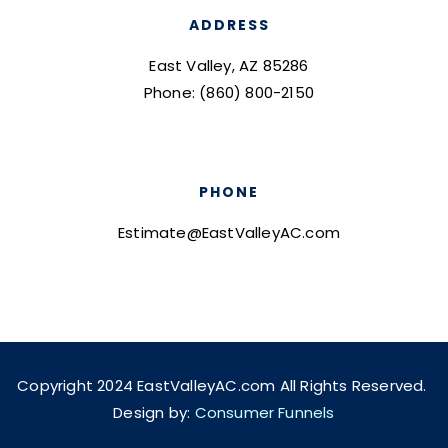
ADDRESS
East Valley, AZ 85286
Phone: (860) 800-2150
PHONE
Estimate@EastValleyAC.com
Copyright 2024 EastValleyAC.com All Rights Reserved.
Design by:
Consumer Funnels