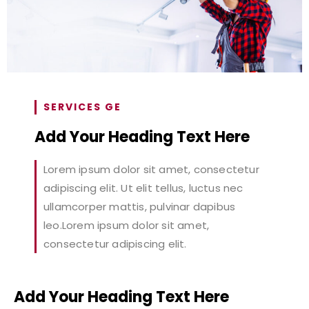
SERVICES GE
Add Your Heading Text Here
Lorem ipsum dolor sit amet, consectetur
adipiscing elit. Ut elit tellus, luctus nec
ullamcorper mattis, pulvinar dapibus
leo.Lorem ipsum dolor sit amet,
consectetur adipiscing elit.
Add Your Heading Text Here