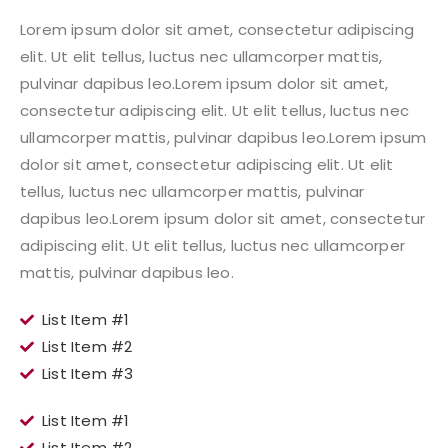
Lorem ipsum dolor sit amet, consectetur adipiscing
elit. Ut elit tellus, luctus nec ullamcorper mattis,
pulvinar dapibus leo.Lorem ipsum dolor sit amet,
consectetur adipiscing elit. Ut elit tellus, luctus nec
ullamcorper mattis, pulvinar dapibus leo.Lorem ipsum
dolor sit amet, consectetur adipiscing elit. Ut elit
tellus, luctus nec ullamcorper mattis, pulvinar
dapibus leo.Lorem ipsum dolor sit amet, consectetur
adipiscing elit. Ut elit tellus, luctus nec ullamcorper
mattis, pulvinar dapibus leo.
List Item #1
List Item #2
List Item #3
List Item #1
List Item #2