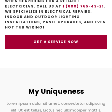
WHEN SEARCHING FOR A RELIABLE
ELECTRICIAN, CALL US AT
1 (800) 765-43-21
.
WE SPECIALIZE IN ELECTRICAL REPAIRS,
INDOOR AND OUTDOOR LIGHTING
INSTALLATIONS, PANEL UPGRADES, AND EVEN
HOT TUB WIRING!
GET A SERVICE NOW
My Uniqueness
Lorem ipsum dolor sit amet, consectetur adipiscing
elit. Ut elit tellus, luctus nec ullamcorper mattis,