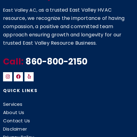
s a trusted East Valley HVAC
East Valley AC, a
resource, we recognize the importance of having
compassion, a positive and committed team
approach ensuring growth and longevity for our
trusted East Valley Resource Business.
Call:
860-800-2150
QUICK LINKS
Services
About Us
Contact Us
Disclaimer