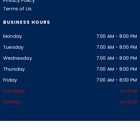
Privacy Policy
Terms of Us
BUSINESS HOURS
Monday
7:00 AM
-
8:00 PM
Tuesday
7:00 AM
-
8:00 PM
Wednesday
7:00 AM
-
8:00 PM
Thursday
7:00 AM
-
8:00 PM
Friday
7:00 AM
-
8:00 PM
Saturday
On Call
Sunday
On Call