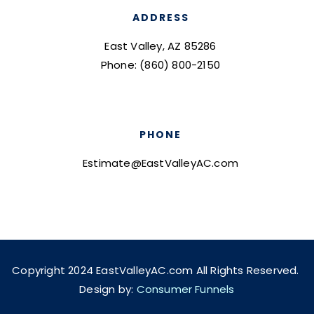
ADDRESS
East Valley, AZ 85286
Phone: (860) 800-2150
PHONE
Estimate@EastValleyAC.com
Copyright 2024 EastValleyAC.com All Rights Reserved.
Design by:
Consumer Funnels