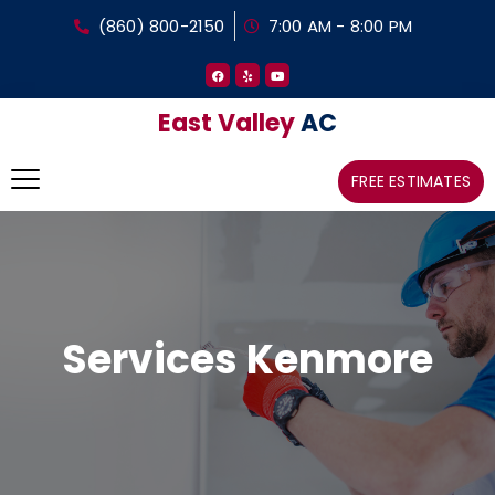
(860) 800-2150
7:00 AM - 8:00 PM
East Valley
AC
FREE ESTIMATES
Services Kenmore