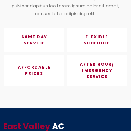
pulvinar dapibus leo.Lorem ipsum dolor sit amet,
consectetur adipiscing elit.
SAME DAY
FLEXIBLE
SERVICE
SCHEDULE
AFTER HOUR/
AFFORDABLE
EMERGENCY
PRICES
SERVICE
East Valley
AC