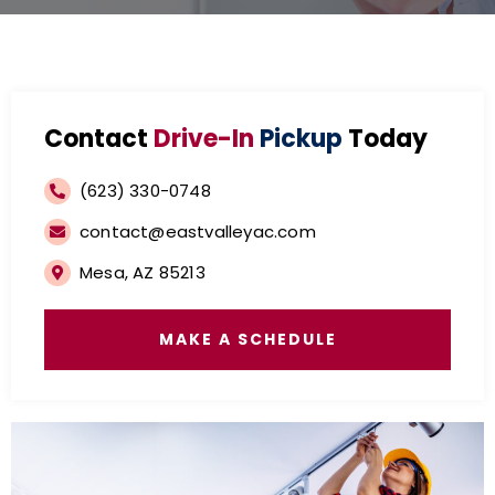
Contact
Drive-In
Pickup
Today
(623) 330-0748
contact@eastvalleyac.com
Mesa, AZ 85213
MAKE A SCHEDULE