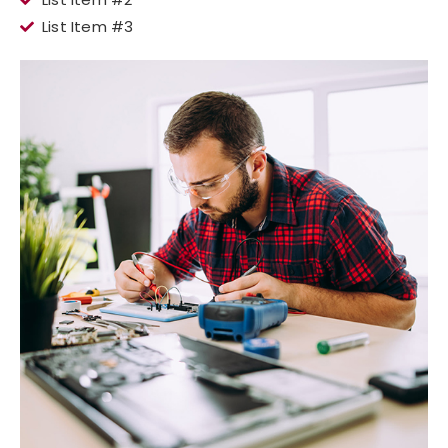
List Item #3