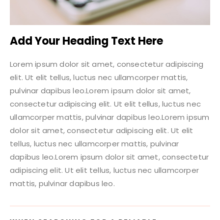
Add Your Heading Text Here
Lorem ipsum dolor sit amet, consectetur adipiscing
elit. Ut elit tellus, luctus nec ullamcorper mattis,
pulvinar dapibus leo.Lorem ipsum dolor sit amet,
consectetur adipiscing elit. Ut elit tellus, luctus nec
ullamcorper mattis, pulvinar dapibus leo.Lorem ipsum
dolor sit amet, consectetur adipiscing elit. Ut elit
tellus, luctus nec ullamcorper mattis, pulvinar
dapibus leo.Lorem ipsum dolor sit amet, consectetur
adipiscing elit. Ut elit tellus, luctus nec ullamcorper
mattis, pulvinar dapibus leo.