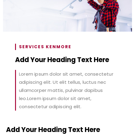
SERVICES KENMORE
Add Your Heading Text Here
Lorem ipsum dolor sit amet, consectetur
adipiscing elit. Ut elit tellus, luctus nec
ullamcorper mattis, pulvinar dapibus
leo.Lorem ipsum dolor sit amet,
consectetur adipiscing elit.
Add Your Heading Text Here